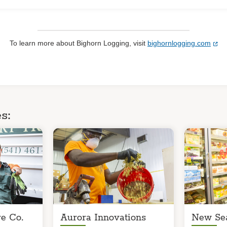
To learn more about Bighorn Logging, visit
bighornlogging.com
s:
e Co.
Aurora Innovations
New Se