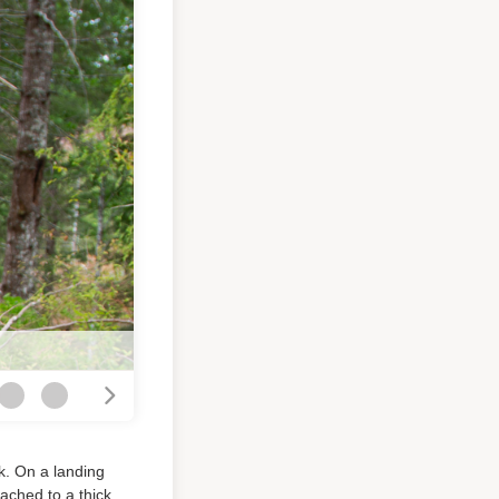
k. On a landing
tached to a thick