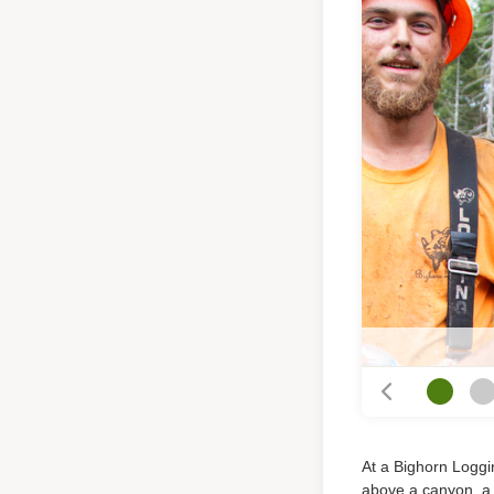
At a Bighorn Loggin
above a canyon, a b