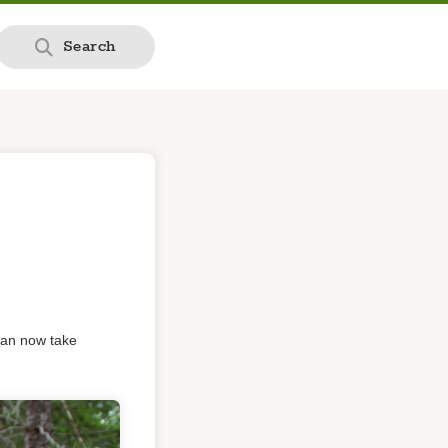
Search
can now take