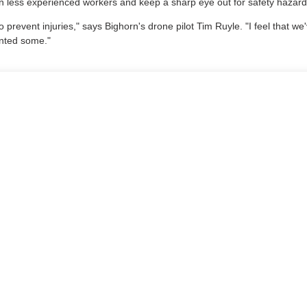
ain less experienced workers and keep a sharp eye out for safety hazard
o prevent injuries," says Bighorn's drone pilot Tim Ruyle. "I feel that w
ented some."