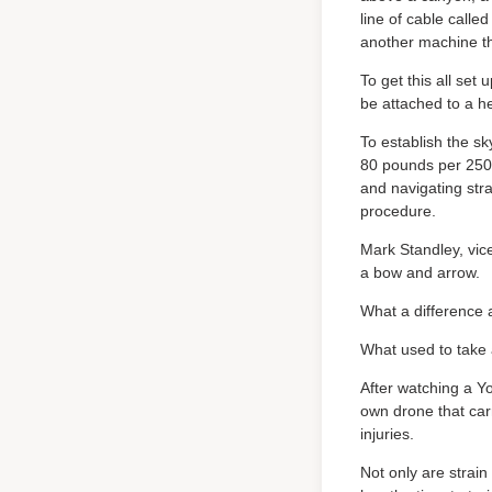
line of cable calle
another machine tha
To get this all set
be attached to a he
To establish the sk
80 pounds per 250 
and navigating str
procedure.
Mark Standley, vic
a bow and arrow.
What a difference
What used to take 
After watching a Y
own drone that carr
injuries.
Not only are strain