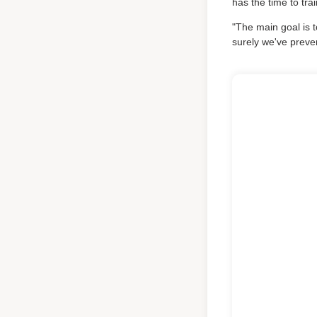
has the time to tr
"The main goal is t
surely we've prev