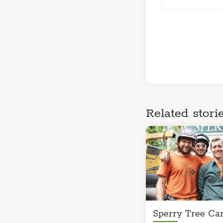
Related storie
Sperry Tree Car