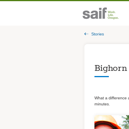
Stories
Bighorn
What a difference 