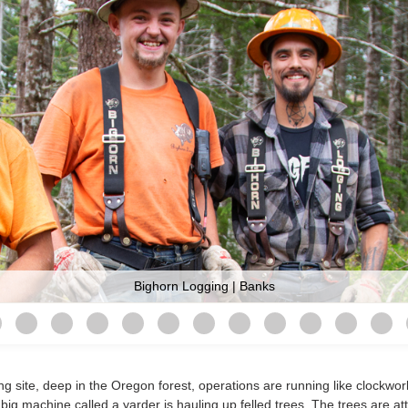
Bighorn Logging | Banks
g site, deep in the Oregon forest, operations are running like clockwor
ig machine called a yarder is hauling up felled trees. The trees are at