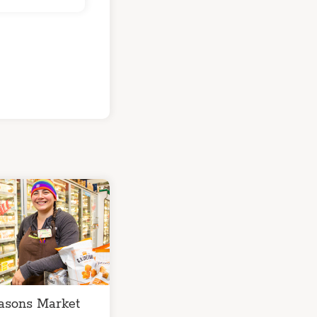
asons Market