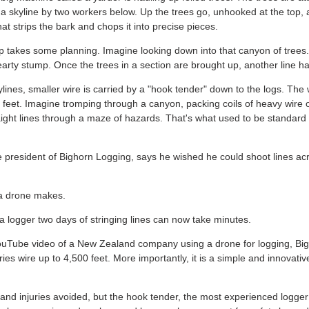
d a skyline by two workers below. Up the trees go, unhooked at the top, 
t strips the bark and chops it into precise pieces.
 up takes some planning. Imagine looking down into that canyon of trees
arty stump. Once the trees in a section are brought up, another line ha
ylines, smaller wire is carried by a "hook tender" down to the logs. The
feet. Imagine tromping through a canyon, packing coils of heavy wire 
aight lines through a maze of hazards. That's what used to be standard
e president of Bighorn Logging, says he wished he could shoot lines ac
 a drone makes.
a logger two days of stringing lines can now take minutes.
ouTube video of a New Zealand company using a drone for logging, Big
ies wire up to 4,500 feet. More importantly, it is a simple and innovati
 and injuries avoided, but the hook tender, the most experienced logger