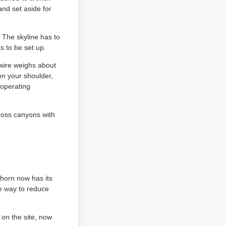
and set aside for
. The skyline has to
s to be set up.
 wire weighs about
on your shoulder,
 operating
ross canyons with
horn now has its
ve way to reduce
 on the site, now