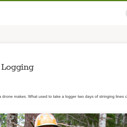
 Logging
a drone makes. What used to take a logger two days of stringing lines 