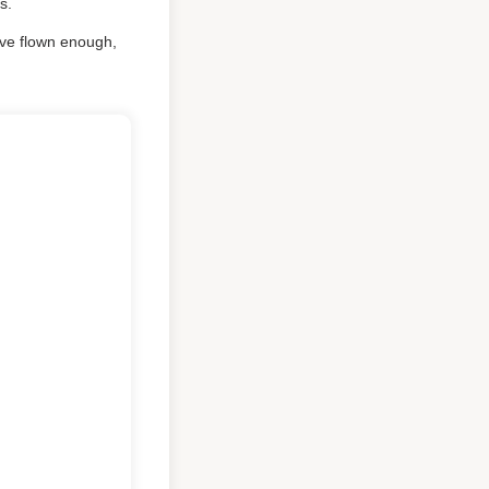
s.
e've flown enough,