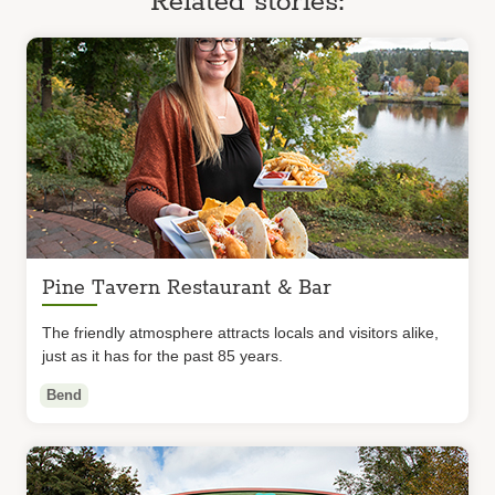
Related stories:
Pine Tavern Restaurant & Bar
The friendly atmosphere attracts locals and visitors alike,
just as it has for the past 85 years.
Bend