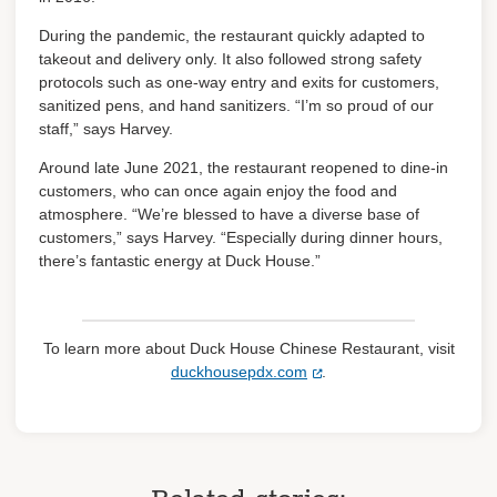
During the pandemic, the restaurant quickly adapted to
takeout and delivery only. It also followed strong safety
protocols such as one-way entry and exits for customers,
sanitized pens, and hand sanitizers. “I’m so proud of our
staff,” says Harvey.
Around late June 2021, the restaurant reopened to dine-in
customers, who can once again enjoy the food and
atmosphere. “We’re blessed to have a diverse base of
customers,” says Harvey. “Especially during dinner hours,
there’s fantastic energy at Duck House.”
To learn more about Duck House Chinese Restaurant, visit
duckhousepdx.com
.