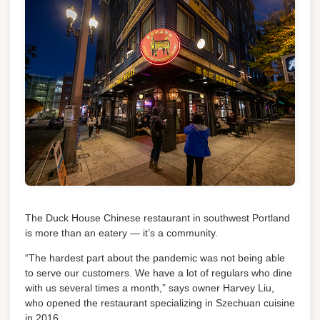
The Duck House Chinese restaurant in southwest Portland
is more than an eatery — it’s a community.
“The hardest part about the pandemic was not being able
to serve our customers. We have a lot of regulars who dine
with us several times a month,” says owner Harvey Liu,
who opened the restaurant specializing in Szechuan cuisine
in 2016.