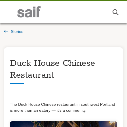
Stories
Duck House Chinese
Restaurant
The Duck House Chinese restaurant in southwest Portland