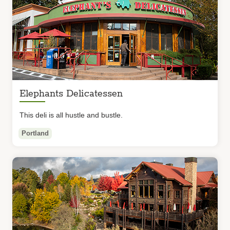
Elephants Delicatessen
This deli is all hustle and bustle.
Portland