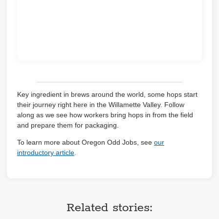
Key ingredient in brews around the world, some hops start
their journey right here in the Willamette Valley. Follow
along as we see how workers bring hops in from the field
and prepare them for packaging.
To learn more about Oregon Odd Jobs, see
our
introductory article
.
Related stories: