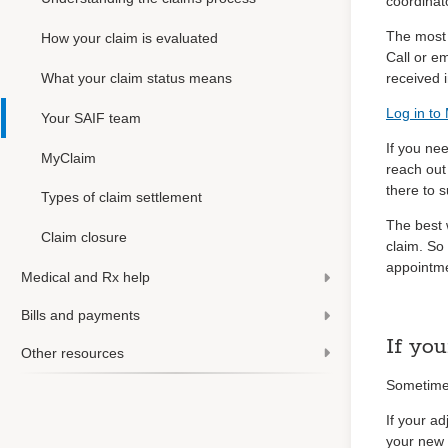
coordinat
The most 
How your claim is evaluated
Call or e
What your claim status means
received i
Log in to
Your SAIF team
If you ne
MyClaim
reach out
there to 
Types of claim settlement
The best 
Claim closure
claim. So
appointme
Medical and Rx help
Bills and payments
If you
Other resources
Sometimes
If your ad
your new a