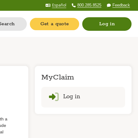
Español
800.285.8525
Feedback
Search
Get a quote
Log in
MyClaim
Log in
th a
lude
al