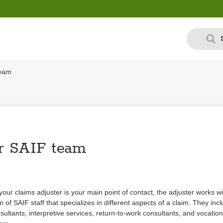
team
r SAIF team
your claims adjuster is your main point of contact, the adjuster works wi
 of SAIF staff that specializes in different aspects of a claim. They inc
sultants, interpretive services, return-to-work consultants, and vocation