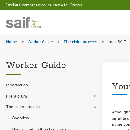
Workers' compensation insurance for Oregon
Home
Worker Guide
The claim process
Your SAIF 
Worker Guide
You
Introduction
File a claim
The claim process
Although 
Overview
small team
nurse con
Understanding the claims process