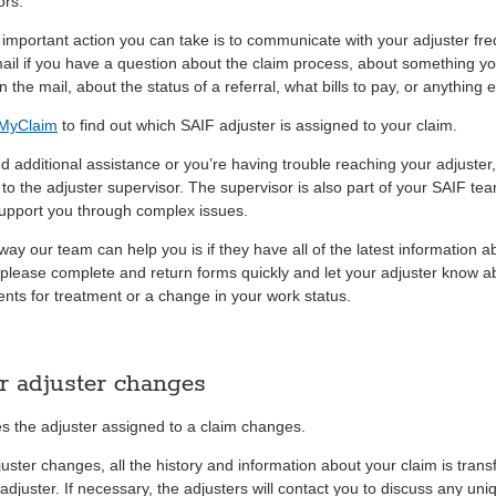
ors.
important action you can take is to communicate with your adjuster fre
mail if you have a question about the claim process, about something y
n the mail, about the status of a referral, what bills to pay, or anything e
 MyClaim
to find out which SAIF adjuster is assigned to your claim.
ed additional assistance or you’re having trouble reaching your adjuster
 to the adjuster supervisor. The supervisor is also part of your SAIF te
support you through complex issues.
way our team can help you is if they have all of the latest information a
 please complete and return forms quickly and let your adjuster know a
nts for treatment or a change in your work status.
r adjuster changes
 the adjuster assigned to a claim changes.
juster changes, all the history and information about your claim is trans
djuster. If necessary, the adjusters will contact you to discuss any uni