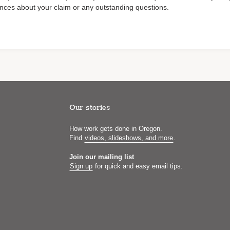
nces about your claim or any outstanding questions.
Our stories
How work gets done in Oregon.
Find
videos, slideshows, and more
.
Join our mailing list
Sign up
for quick and easy email tips.