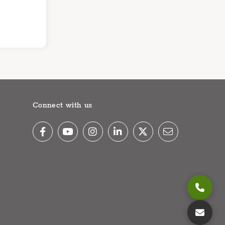
Connect with us