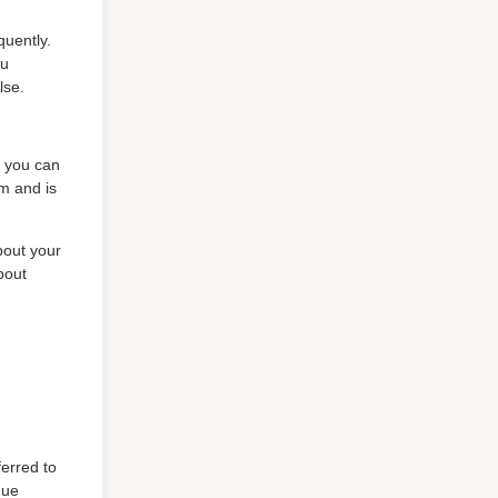
quently.
ou
lse.
, you can
am and is
bout your
bout
ferred to
que