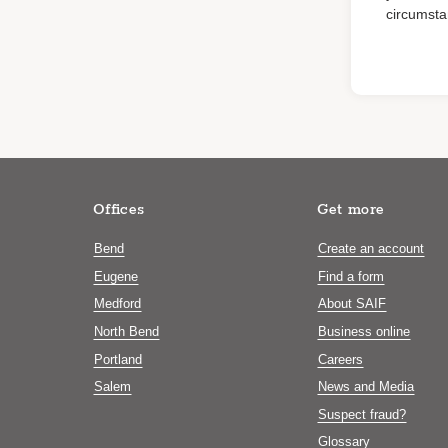
circumsta
Offices
Get more
Bend
Create an account
Eugene
Find a form
Medford
About SAIF
North Bend
Business online
Portland
Careers
Salem
News and Media
Suspect fraud?
Glossary