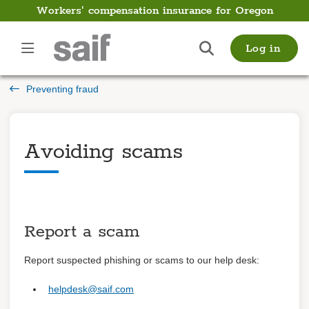
Workers' compensation insurance for Oregon
Employer
Log in
Guide
Preventing fraud
Introduction
Payments
Avoiding scams
Payroll
Filing and managing a
claim
Report a scam
Preventing fraud
Overview
Report suspected phishing or scams to our help desk:
Avoiding scams
helpdesk@saif.com
Getting back to work