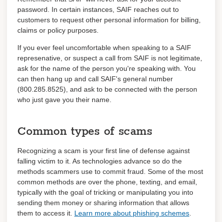
password. In certain instances, SAIF reaches out to
customers to request other personal information for billing,
claims or policy purposes.
If you ever feel uncomfortable when speaking to a SAIF
represenative, or suspect a call from SAIF is not legitimate,
ask for the name of the person you're speaking with. You
can then hang up and call SAIF's general number
(800.285.8525), and ask to be connected with the person
who just gave you their name.
Common types of scams
Recognizing a scam is your first line of defense against
falling victim to it. As technologies advance so do the
methods scammers use to commit fraud. Some of the most
common methods are over the phone, texting, and email,
typically with the goal of tricking or manipulating you into
sending them money or sharing information that allows
them to access it.
Learn more about phishing schemes
.