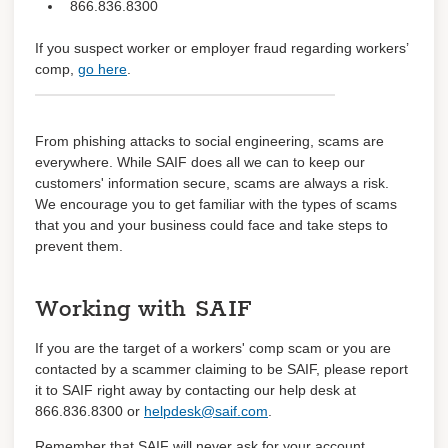
866.836.8300
Learn about coverage
If you suspect worker or employer fraud
regarding
workers’
comp,
go here
.
Coverage details
Trainings
From phishing attacks to social engineering, scams are
everywhere. While SAIF does all we can to keep our
Log in
customers' information secure, scams are always a risk.
We encourage you to get familiar with the types of scams
Register
that you and your business could face and take steps to
prevent them.
Working with SAIF
If you are the target of a workers' comp scam or you are
contacted by a scammer claiming to be SAIF, please report
it to SAIF right away by contacting our help desk at
866.836.8300 or
helpdesk@saif.com
.
Remember that SAIF will never ask for your account