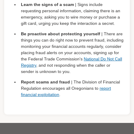
Learn the signs of a scam
| Signs include
requesting personal information, claiming there is an
emergency, asking you to wire money or purchase a
gift card, urging you keep the interaction a secret.
Be proactive about protecting yourself
| There are
things you can do right now to prevent fraud, including
monitoring your financial accounts regularly, consider
placing fraud alerts on your accounts, signing up for
the Federal Trade Commission's
National Do Not Call
Registry
, and not responding when the caller or
sender is unknown to you.
Report scams and fraud
| The Division of Financial
Regulation encourages all Oregonians to
report
financial exploitation
.