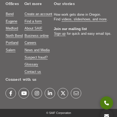
Offices
Get more
Our stories
Bend
Create an account
How work gets done in Oregon.
Find
videos, slideshows, and more
.
Eugene
Find a form
Medford
About SAIF
Join our mailing list
Sign up
for quick and easy email tips.
North Bend
Business online
Portland
Careers
Salem
News and Media
Suspect fraud?
Glossary
Contact us
Connect with us
© SAIF Corporation