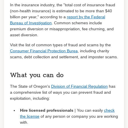
In the insurance industry, t
he "total cost of insurance fraud
(non-health insurance) is estimated to be more than $40
billion per year," according to a
report by the Federal
Bureau of Investigation
. Common schemes include
premium diversion or misappropriation, fee churning, and
asset diversion.
Visit the list of common types of fraud and scams by the
Consumer Financial Protection Burea
, including charity
scams, debt collection and settlement, and imposter scams.
What you can do
The State of Oregon's
Division of Financial Regulation
has
a comprehensive list of ways you can prevent fraud and
exploitation, including:
Hire licensed professionals
| You can easily
check
the license
of any person or company you are working
with.