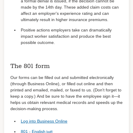
a formal denial is issued, if the decision cannot be
made by the 14th day. These added claim costs can
affect an employer's experience rating and can
ultimately result in higher insurance premiums.
Positive actions employers take can dramatically
impact worker satisfaction and produce the best
possible outcome.
The 801 form
Our forms can be filled out and submitted electronically
(through Business Online), or filled out online and then
printed and emailed, mailed, or faxed to us. (Don't forget to
keep a copy.) And be sure to have the employee sign it—it
helps us obtain relevant medical records and speeds up the
decision-making process.
Log into Business Online
801 - English