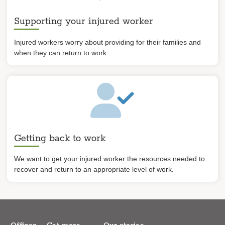
Supporting your injured worker
Injured workers worry about providing for their families and
when they can return to work.
Getting back to work
We want to get your injured worker the resources needed to
recover and return to an appropriate level of work.