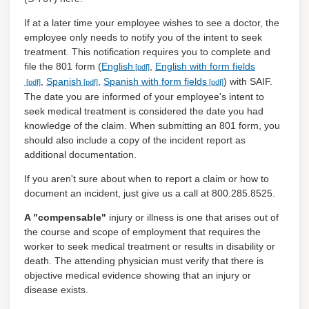
If at a later time your employee wishes to see a doctor, the
employee only needs to notify you of the intent to seek
treatment. This notification requires you to complete and
file the 801 form (
English
,
English with form fields
,
Spanish
,
Spanish with form fields
) with SAIF.
The date you are informed of your employee's intent to
seek medical treatment is considered the date you had
knowledge of the claim. When submitting an 801 form, you
should also include a copy of the incident report as
additional documentation.
If you aren't sure about when to report a claim or how to
document an incident, just give us a call at 800.285.8525.
A "compensable"
injury or illness is one that arises out of
the course and scope of employment that requires the
worker to seek medical treatment or results in disability or
death. The attending physician must verify that there is
objective medical evidence showing that an injury or
disease exists.