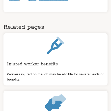
Related pages
Injured worker benefits
Workers injured on the job may be eligible for several kinds of
benefits.