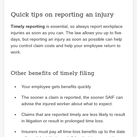
Quick tips on reporting an injury
Timely reporting
is essential, so always report workplace
injuries as soon as you can. The law allows you up to five
days, but reporting an injury as soon as possible can help
you control claim costs and help your employee return to
work.
Other benefits of timely filing
Your employee gets benefits quickly.
The sooner a claim is reported, the sooner SAIF can
advise the injured worker about what to expect.
Claims that are reported timely are less likely to result
in litigation or result in prolonged time loss.
Insurers must pay all time-loss benefits up to the date