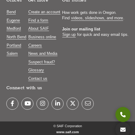
Offices
Get more
Our stories
Bend
Create an account
How work gets done in Oregon.
Find
videos, slideshows, and more
.
Eugene
Find a form
Medford
About SAIF
Join our mailing list
Sign up
for quick and easy email tips.
North Bend
Business online
Portland
Careers
Salem
News and Media
Suspect fraud?
Glossary
Contact us
Connect with us
© SAIF Corporation
www.saif.com