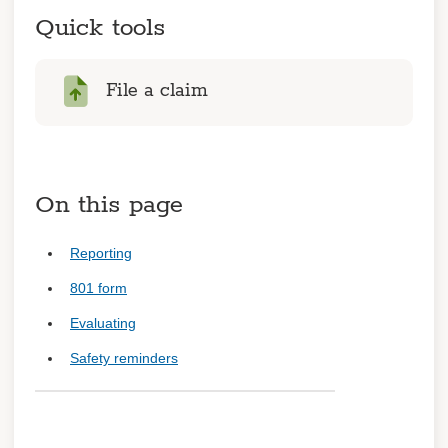
worker
Quick tools
Injured worker benefits
Emergency procedures
File a claim
Preventing fraud
Getting back to work
On this page
Learn about coverage
Coverage details
Reporting
Trainings
801 form
Evaluating
Log in
Safety reminders
Register