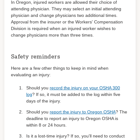
In Oregon, injured workers are allowed their choice of
attending physician. They may select an initial attending
physician and change physicians two additional times.
Approval from the insurer or the Workers' Compensation
Division is required when an injured worker wishes to
change physicians more than three times.
Safety reminders
Here are a few other things to keep in mind when
evaluating an injury:
Should you
record the injury on your OSHA 300
log
? If so, it must be added to the log within five
days of the injury.
Should you
report the injury to Oregon OSHA
? The
deadline to report an injury to Oregon OSHA is
within 8 or 24 hours.
Is it a lost-time injury? If so, you'll need to conduct