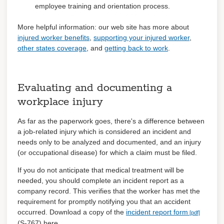
employee training and orientation process.
More helpful information: our web site has more about
injured worker benefits
,
supporting your injured worker
,
other states coverage
, and
getting back to work
.
Evaluating and documenting a
workplace injury
As far as the paperwork goes, there's a difference between
a job-related injury which is considered an incident and
needs only to be analyzed and documented, and an injury
(or occupational disease) for which a claim must be filed.
If you do not anticipate that medical treatment will be
needed, you should complete an incident report as a
company record. This verifies that the worker has met the
requirement for promptly notifying you that an accident
occurred. Download a copy of the
incident report form
(S-767) here.