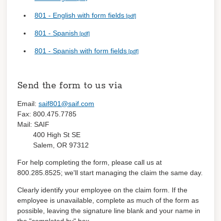
801 - English with form fields
801 - Spanish
801 - Spanish with form fields
Send the form to us via
Email:
saif801@saif.com
Fax: 800.475.7785
Mail: SAIF
400 High St SE
Salem, OR 97312
For help completing the form, please call us at
800.285.8525; we'll start managing the claim the same day.
Clearly identify your employee on the claim form. If the
employee is unavailable, complete as much of the form as
possible, leaving the signature line blank and your name in