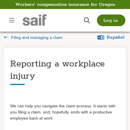
Workers' compensation insurance for Oregon
Employer
Log in
Guide
Español
Filing and managing a claim
Introduction
Payments
Reporting a workplace
Payroll
injury
Filing and managing a
claim
Overview
We can help you navigate the claim process. It starts with
Reporting a workplace
you filing a claim, and, hopefully, ends with a productive
injury
Supporting your injured