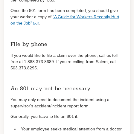
the "completed by" box.
Once the 801 form has been completed, you should give
your worker a copy of
"A Guide for Workers Recently Hurt
on the Job"
.
File by phone
If you would like to file a claim over the phone, call us toll
free at 1.888.373.8689. If you're calling from Salem, call
503.373.8295.
An 801 may not be necessary
You may only need to document the incident using a
supervisor's accident/incident report form.
Generally, you have to file an 801 if:
Your employee seeks medical attention from a doctor,