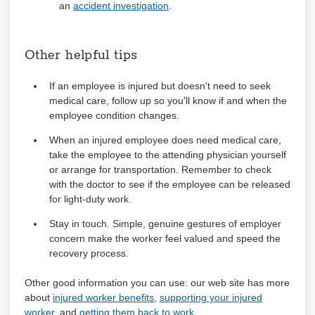
an
accident investigation
.
Other helpful tips
If an employee is injured but doesn't need to seek
medical care, follow up so you'll know if and when the
employee condition changes.
When an injured employee does need medical care,
take the employee to the attending physician yourself
or arrange for transportation. Remember to check
with the doctor to see if the employee can be released
for light-duty work.
Stay in touch. Simple, genuine gestures of employer
concern make the worker feel valued and speed the
recovery process.
Other good information you can use: our web site has more
about
injured worker benefits
,
supporting your injured
worker
, and
getting them back to work
.