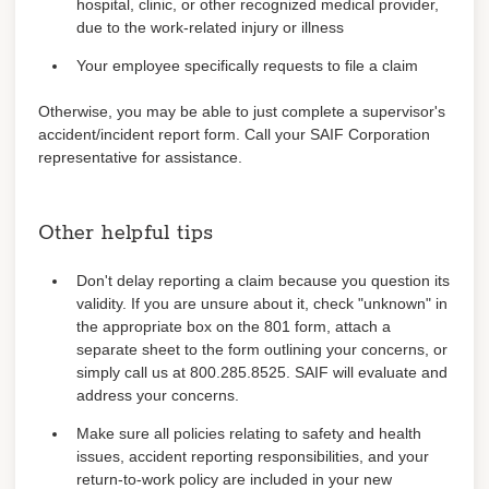
hospital, clinic, or other recognized medical provider,
due to the work-related injury or illness
Your employee specifically requests to file a claim
Otherwise, you may be able to just complete a supervisor's
accident/incident report form. Call your SAIF Corporation
representative for assistance.
Other helpful tips
Don't delay reporting a claim because you question its
validity. If you are unsure about it, check "unknown" in
the appropriate box on the 801 form, attach a
separate sheet to the form outlining your concerns, or
simply call us at 800.285.8525. SAIF will evaluate and
address your concerns.
Make sure all policies relating to safety and health
issues, accident reporting responsibilities, and your
return-to-work policy are included in your new