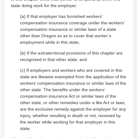
state doing work for the employer:
(a) If that employer has furnished workers’
compensation insurance coverage under the workers’
compensation insurance or similar laws of a state
other than Oregon so as to cover that worker’s
employment while in this state;
(b) If the extraterritorial provisions of this chapter are
recognized in that other state; and
(c) If employers and workers who are covered in this
state are likewise exempted from the application of the
workers’ compensation insurance or similar laws of the
other state.
The benefits under the workers’
compensation insurance Act or similar laws of the
other state, or other remedies under a like Act or laws,
are the exclusive remedy against the employer for any
injury, whether resulting in death or not, received by
the worker while working for that employer in this
state.