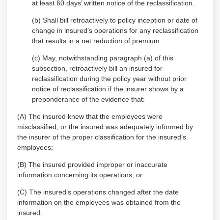
at least 60 days’ written notice of the reclassification.
(b) Shall bill retroactively to policy inception or date of
change in insured’s operations for any reclassification
that results in a net reduction of premium.
(c) May, notwithstanding paragraph (a) of this
subsection, retroactively bill an insured for
reclassification during the policy year without prior
notice of reclassification if the insurer shows by a
preponderance of the evidence that:
(A) The insured knew that the employees were
misclassified, or the insured was adequately informed by
the insurer of the proper classification for the insured’s
employees;
(B) The insured provided improper or inaccurate
information concerning its operations; or
(C) The insured’s operations changed after the date
information on the employees was obtained from the
insured.