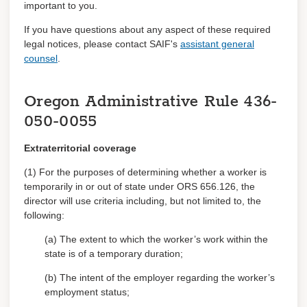
important to you
.
Trainings
If you have questions about any aspect of these required
legal
notices,
please contact SAIF's
assistant general
counsel
.
Log in
Register
Oregon Administrative Rule
436-
050-0055
Extraterritorial coverage
(1) For the purposes of determining whether a worker is
temporarily in or out of state under ORS 656.126, the
director will use criteria including, but not limited to, the
following:
(a) The extent to which the worker’s work within the
state is of a temporary duration;
(b) The intent of the employer regarding the worker’s
employment status;