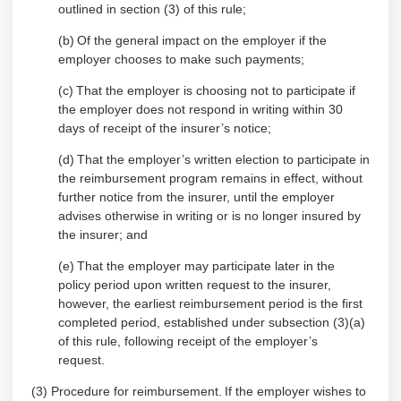
outlined in section (3) of this rule;
(b)
Of the general impact on the employer if the
employer chooses to make such payments;
(c)
That the employer is choosing not to participate if
the employer does not respond in writing within 30
days of receipt of the insurer’s notice;
(d)
That the employer’s written election to participate in
the reimbursement program remains in effect, without
further notice from the insurer, until the employer
advises otherwise in writing or is no longer insured by
the insurer; and
(e)
That the employer may participate later in the
policy period upon written request to the insurer,
however, the earliest reimbursement period is the first
completed period, established under subsection (3)(a)
of this rule, following receipt of the employer’s
request.
(3) Procedure for reimbursement.
If the employer wishes to