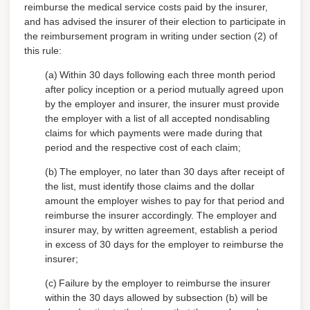
reimburse the medical service costs paid by the insurer,
and has advised the insurer of their election to participate in
the reimbursement program in writing under section (2) of
this rule:
(a)
Within 30 days following each three month period
after policy inception or a period mutually agreed upon
by the employer and insurer, the insurer must provide
the employer with a list of all accepted nondisabling
claims for which payments were made during that
period and the respective cost of each claim;
(b)
The employer, no later than 30 days after receipt of
the list, must identify those claims and the dollar
amount the employer wishes to pay for that period and
reimburse the insurer accordingly. The employer and
insurer may, by written agreement, establish a period
in excess of 30 days for the employer to reimburse the
insurer;
(c)
Failure by the employer to reimburse the insurer
within the 30 days allowed by subsection (b) will be