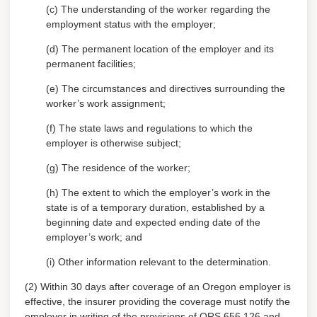
(c) The understanding of the worker regarding the
employment status with the employer;
(d) The permanent location of the employer and its
permanent facilities;
(e) The circumstances and directives surrounding the
worker’s work assignment;
(f) The state laws and regulations to which the
employer is otherwise subject;
(g) The residence of the worker;
(h) The extent to which the employer’s work in the
state is of a temporary duration, established by a
beginning date and expected ending date of the
employer’s work; and
(i) Other information relevant to the determination.
(2) Within 30 days after coverage of an Oregon employer is
effective, the insurer providing the coverage must notify the
employer in writing of the provisions of ORS 656.126 and