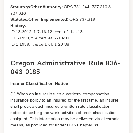
Statutory/Other Authority:
ORS 731.244, 737.310 &
737.318
Statutes/Other Implemented:
ORS 737.318
History:
ID 13-2012, f. 7-16-12, cert. ef. 1-1-13
ID 1-1999, f. & cert. ef. 2-19-99
ID 1-1988, f. & cert. ef. 1-20-88
Oregon Administrative Rule
836-
043-0185
Insurer Classification Notice
(1) When an insurer issues a workers' compensation
insurance policy to an insured for the first time, an insurer
shall provide each insured a written rate classification
notice describing the work activities of each classification
assigned. This information may be delivered via electronic
means, as provided for under ORS Chapter 84.