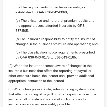
(d) The requirements for verifiable records, as
established in OAR 836-042-0060;
(e) The existence and nature of premium audits and
the appeal process afforded insureds by ORS
737.505;
(f) The insured’s responsibility to notify the insurer of
changes in the business structure and operations; and
(g) The classification notice requirements prescribed
by OAR 836-043-0175 to 836-043-0185.
(2) When the insurer becomes aware of changes in the
insured’s business that affect the reporting of payroll or
other exposure basis, the insurer shall provide additional
appropriate instruction to the insured.
(3) When changes in statute, rules or rating system occur
that affect reporting of payroll or other exposure basis, the
insurer shall provide notification of such changes to
insureds as soon as reasonably possible.