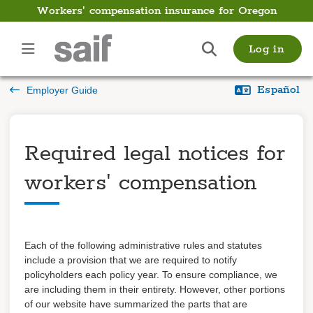
Workers' compensation insurance for Oregon
Employer
Log in
Guide
Español
Employer Guide
Introduction
Payments
Required legal notices for
Payroll
workers' compensation
Filing and managing a
claim
Preventing fraud
Each of the following administrative rules and statutes
Getting back to work
include a provision that we
are required to
notify
policyholders
each policy year. To ensure compliance
,
we
Learn about coverage
are including them in their entirety. However,
other portions
of our website
have summarized the parts that are
Coverage details