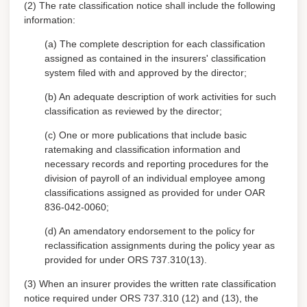
(2) The rate classification notice shall include the following
information:
(a) The complete description for each classification
assigned as contained in the insurers' classification
system filed with and approved by the director;
(b) An adequate description of work activities for such
classification as reviewed by the director;
(c) One or more publications that include basic
ratemaking and classification information and
necessary records and reporting procedures for the
division of payroll of an individual employee among
classifications assigned as provided for under OAR
836-042-0060;
(d) An amendatory endorsement to the policy for
reclassification assignments during the policy year as
provided for under ORS 737.310(13).
(3) When an insurer provides the written rate classification
notice required under ORS 737.310 (12) and (13), the