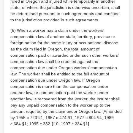
hired in Oregon and injured while temporarily in another
state, or where the jurisdiction is otherwise uncertain, shall
be determined pursuant to such agreements and confined
to the jurisdiction provided in such agreements.
(6) When a worker has a claim under the workers’
compensation law of another state, territory, province or
foreign nation for the same injury or occupational disease
as the claim filed in Oregon, the total amount of
compensation paid or awarded under such other workers’
compensation law shall be credited against the
compensation due under Oregon workers’ compensation
law. The worker shall be entitled to the full amount of
compensation due under Oregon law. If Oregon
compensation is more than the compensation under
another law, or compensation paid the worker under
another law is recovered from the worker, the insurer shall
pay any unpaid compensation to the worker up to the
amount required by the claim under Oregon law. [Amended
by 1955 c.723 §1; 1957 c.474 §1; 1977 c.804 §4; 1989
c.684 §1; 1995 c.332 §10; 1997 c.234 §1]