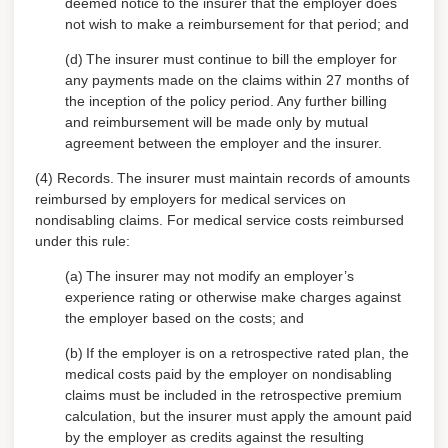
deemed notice to the insurer that the employer does
not wish to make a reimbursement for that period; and
(d)
The insurer must continue to bill the employer for
any payments made on the claims within 27 months of
the inception of the policy period. Any further billing
and reimbursement will be made only by mutual
agreement between the employer and the insurer.
(4) Records.
The insurer must maintain records of amounts
reimbursed by employers for medical services on
nondisabling claims. For medical service costs reimbursed
under this rule:
(a)
The insurer may not modify an employer’s
experience rating or otherwise make charges against
the employer based on the costs; and
(b)
If the employer is on a retrospective rated plan, the
medical costs paid by the employer on nondisabling
claims must be included in the retrospective premium
calculation, but the insurer must apply the amount paid
by the employer as credits against the resulting