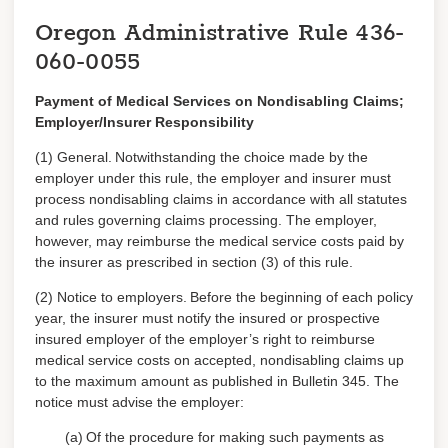
Oregon Administrative Rule
436-
060-0055
Payment of Medical Services on Nondisabling Claims;
Employer/Insurer Responsibility
(1) General.
Notwithstanding the choice made by the
employer under this rule, the employer and insurer must
process nondisabling claims in accordance with all statutes
and rules governing claims processing. The employer,
however, may reimburse the medical service costs paid by
the insurer as prescribed in section (3) of this rule.
(2) Notice to employers.
Before the beginning of each policy
year, the insurer must notify the insured or prospective
insured employer of the employer’s right to reimburse
medical service costs on accepted, nondisabling claims up
to the maximum amount as published in Bulletin 345. The
notice must advise the employer:
(a)
Of the procedure for making such payments as