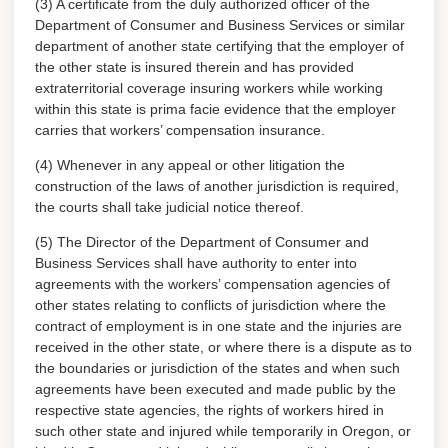
(3) A certificate from the duly authorized officer of the
Department of Consumer and Business Services or similar
department of another state certifying that the employer of
the other state is insured therein and has provided
extraterritorial coverage insuring workers while working
within this state is prima facie evidence that the employer
carries that workers’ compensation insurance.
(4) Whenever in any appeal or other litigation the
construction of the laws of another jurisdiction is required,
the courts shall take judicial notice thereof.
(5) The Director of the Department of Consumer and
Business Services shall have authority to enter into
agreements with the workers’ compensation agencies of
other states relating to conflicts of jurisdiction where the
contract of employment is in one state and the injuries are
received in the other state, or where there is a dispute as to
the boundaries or jurisdiction of the states and when such
agreements have been executed and made public by the
respective state agencies, the rights of workers hired in
such other state and injured while temporarily in Oregon, or