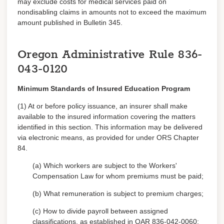
may exclude costs for medical services paid on
nondisabling claims in amounts not to exceed the maximum
amount published in Bulletin 345.
Oregon Administrative Rule
836-
043-0120
Minimum Standards of Insured Education Program
(1) At or before policy issuance, an insurer shall make
available to the insured information covering the matters
identified in this section. This information may be delivered
via electronic means, as provided for under ORS Chapter
84.
(a) Which workers are subject to the Workers'
Compensation Law for whom premiums must be paid;
(b) What remuneration is subject to premium charges;
(c) How to divide payroll between assigned
classifications, as established in OAR 836-042-0060;