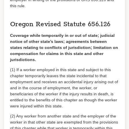
this rule.
Oregon Revised Statute
656.126
Coverage while temporarily in or out of state; judicial
notice of other state’s laws; agreements between
states relating to conflicts of jurisdiction; limitation on
compensation for claims in
this state and other
jurisdictions
.
(1) If a worker employed in this state and subject to this
chapter temporarily leaves the state incidental to that
employment and receives an accidental injury arising out of
and in the course of employment, the worker, or
beneficiaries of the worker if the injury results in death, is
entitled to the benefits of this chapter as though the worker
were injured within this state.
(2) Any worker from another state and the employer of the
worker in that other state are exempted from the provisions
of this chapter while that worker is temporarily within this