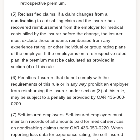
retrospective premium.
(5) Reclassified claims.
If a claim changes from a
nondisabling to a disabling claim and the insurer has
recovered reimbursement from the employer for medical
costs billed by the insurer before the change, the insurer
must exclude those amounts reimbursed from any
experience rating, or other individual or group rating plans
of the employer. If the employer is on a retrospective rated
plan, the premium must be calculated as provided in
section (4) of this rule.
(6) Penalties.
Insurers that do not comply with the
requirements of this rule or in any way prohibit an employer
from reimbursing the insurer under section (3) of this rule,
may be subject to a penalty as provided by OAR 436-060-
0200.
(7) Self-insured employers.
Self-insured employers must
maintain records of all amounts paid for medical services
on nondisabling claims under OAR 436-050-0220. When
reporting loss data for experience rating, the self-insured