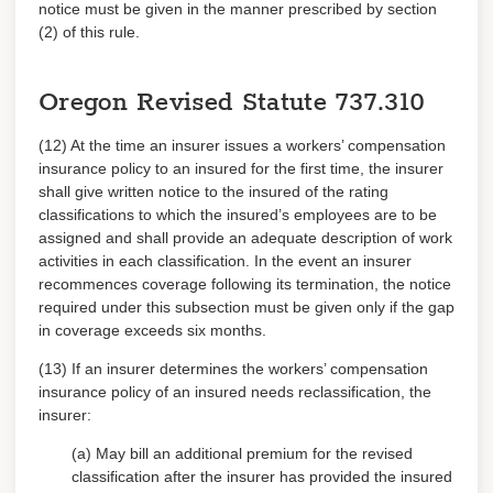
notice must be given in the manner prescribed by section
(2) of this rule.
Oregon Revised Statute
737.310
(12) At the time an insurer issues a workers’ compensation
insurance policy to an insured for the first time, the insurer
shall give written notice to the insured of the rating
classifications to which the insured’s employees are to be
assigned and shall provide an adequate description of work
activities in each classification. In the event an insurer
recommences coverage following its termination, the notice
required under this subsection must be given only if the gap
in coverage exceeds six months.
(13) If an insurer determines the workers’ compensation
insurance policy of an insured needs reclassification, the
insurer:
(a) May bill an additional premium for the revised
classification after the insurer has provided the insured