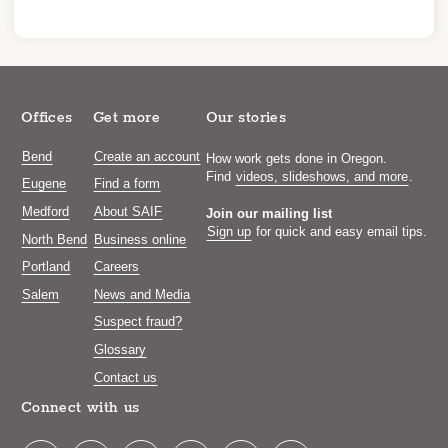
Offices
Get more
Our stories
Bend
Create an account
How work gets done in Oregon.
Find
videos, slideshows, and more
.
Eugene
Find a form
Medford
About SAIF
Join our mailing list
Sign up
for quick and easy email tips.
North Bend
Business online
Portland
Careers
Salem
News and Media
Suspect fraud?
Glossary
Contact us
Connect with us