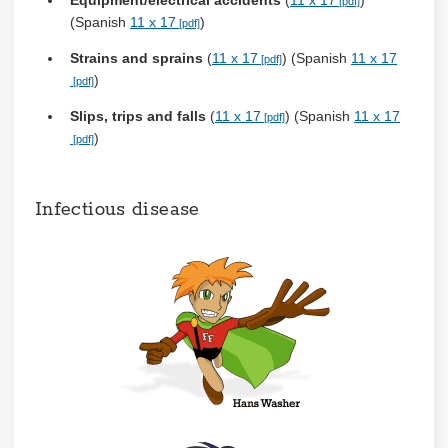
Equipment/electrical accidents
(
11 x 17
)
(Spanish
11 x 17
)
Strains and sprains
(
11 x 17
) (Spanish
11 x 17
)
Slips, trips and falls
(
11 x 17
) (Spanish
11 x 17
)
Infectious disease