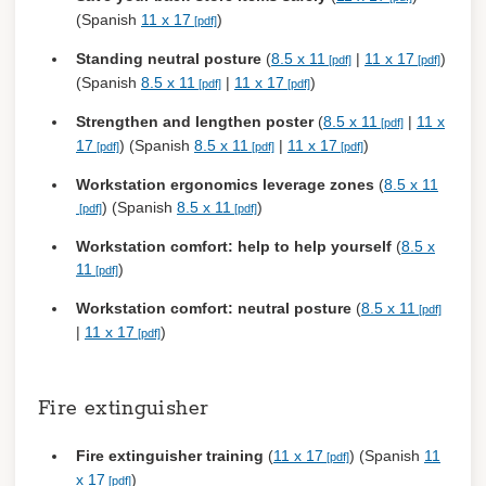
(Spanish
11 x 17
)
Standing neutral posture
(
8.5 x 11
|
11 x 17
)
(Spanish
8.5 x 11
|
11 x 17
)
Strengthen and lengthen poster
(
8.5 x 11
|
11 x
17
) (Spanish
8.5 x 11
|
11 x 17
)
Workstation ergonomics leverage zones
(
8.5 x 11
) (Spanish
8.5 x 11
)
Workstation comfort: help to help yourself
(
8.5 x
11
)
Workstation comfort: neutral posture
(
8.5 x 11
|
11 x 17
)
Fire extinguisher
Fire extinguisher training
(
11 x 17
) (Spanish
11
x 17
)