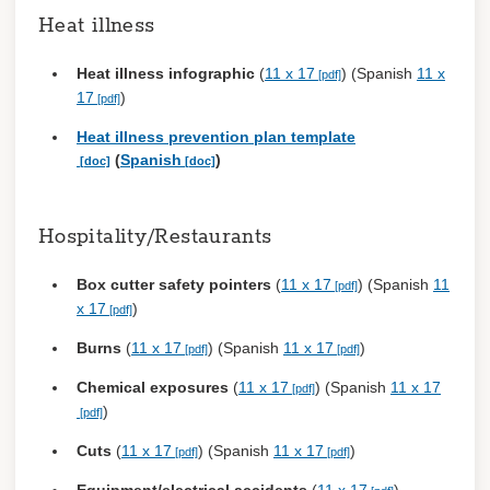
Heat illness
Heat illness infographic
(
11 x 17
) (Spanish
11 x
17
)
Heat illness prevention plan template
(
Spanish
)
Hospitality/Restaurants
Box cutter safety pointers
(
11 x 17
) (Spanish
11
x 17
)
Burns
(
11 x 17
) (Spanish
11 x 17
)
Chemical exposures
(
11 x 17
) (Spanish
11 x 17
)
Cuts
(
11 x 17
) (Spanish
11 x 17
)