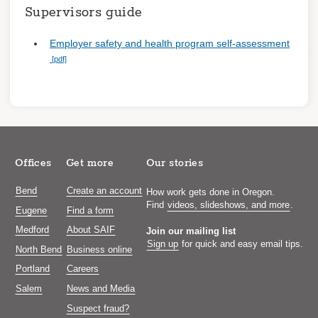
Supervisors guide
Employer safety and health program self-assessment
Offices
Get more
Our stories
Bend
Create an account
How work gets done in Oregon.
Find
videos, slideshows, and more
.
Eugene
Find a form
Medford
About SAIF
Join our mailing list
Sign up
for quick and easy email tips.
North Bend
Business online
Portland
Careers
Salem
News and Media
Suspect fraud?