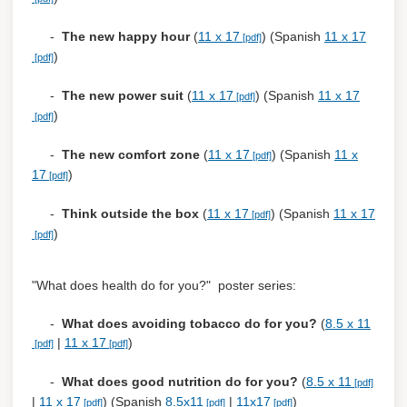
-
The new happy hour
(
11 x 17
) (Spanish
11 x 17
)
-
The new power suit
(
11 x 17
) (Spanish
11 x 17
)
-
The new comfort zone
(
11 x 17
) (Spanish
11 x
17
)
-
Think outside the box
(
11 x 17
) (Spanish
11 x 17
)
"What does health do for you?" poster series:
-
What does avoiding tobacco do for you?
(
8.5 x 11
|
11 x 17
)
-
What does good nutrition do for you?
(
8.5 x 11
|
11 x 17
) (Spanish
8.5x11
|
11x17
)