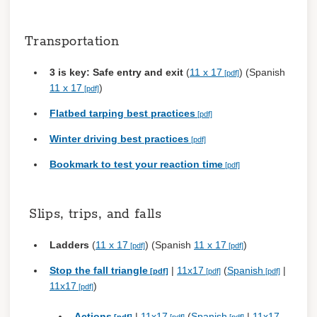
Transportation
3 is key: Safe entry and exit
(
11 x 17
) (Spanish
11 x 17
)
Flatbed tarping best practices
Winter driving best practices
Bookmark to test your reaction time
Slips, trips, and falls
Ladders
(
11 x 17
) (Spanish
11 x 17
)
Stop the fall triangle
|
11x17
(
Spanish
|
11x17
)
Actions
|
11x17
(
Spanish
|
11x17