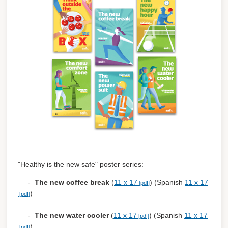
"Healthy is the new safe" poster series:
-
The new coffee break
(
11 x 17
) (Spanish
11 x 17
)
-
The new water cooler
(
11 x 17
) (Spanish
11 x 17
)