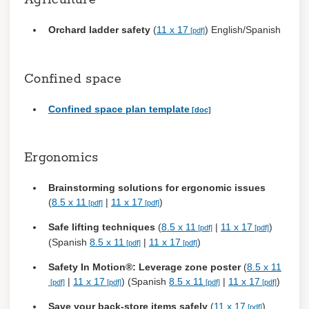
Agriculture
Register
Orchard ladder safety
(
11 x 17
) English/Spanish
Confined space
Confined space plan template
Ergonomics
Brainstorming solutions for ergonomic issues
(
8.5 x 11
|
11 x 17
)
Safe lifting techniques
(
8.5 x 11
|
11 x 17
)
(Spanish
8.5 x 11
|
11 x 17
)
Safety In Motion®: Leverage zone poster
(
8.5 x 11
|
11 x 17
) (Spanish
8.5 x 11
|
11 x 17
)
Save your back-store items safely
(
11 x 17
)