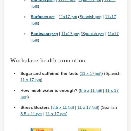
)
Surfaces
|
11x17
(
Spanish
|
11x17
)
Footwear
|
11x17
(
Spanish
|
11x17
)
Workplace health promotion
Sugar and caffeine: the facts
(
11 x 17
) (Spanish
11 x 17
)
How much water is enough?
(
8.5 x 11
|
11 x 17
)
Stress Busters
(
8.5 x 11
|
11 x 17
) (Spanish
8.5 x 11
|
11 x 17
)