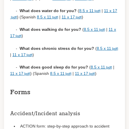
-
What does water do for you?
(
8.5 x 11
|
11 x 17
) (Spanish
8.5 x 11
|
11 x 17
)
-
What does walking do for you?
(
8.5 x 11
|
11 x
17
)
-
What does chronic stress do for you?
(
8.5 x 11
|
11 x 17
)
-
What does good sleep do for you?
(
8.5 x 11
|
11 x 17
) (Spanish
8.5 x 11
|
11 x 17
)
Forms
Accident/Incident analysis
ACTION form: step-by-step approach to accident