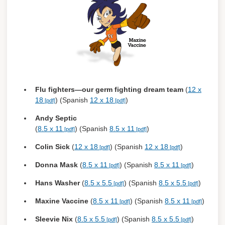
Flu fighters—our germ fighting dream team
(
12 x
18
) (Spanish
12 x 18
)
Andy Septic
(
8.5 x 11
) (Spanish
8.5 x 11
)
Colin Sick
(
12 x 18
) (Spanish
12 x 18
)
Donna Mask
(
8.5 x 11
) (Spanish
8.5 x 11
)
Hans Washer
(
8.5 x 5.5
) (Spanish
8.5 x 5.5
)
Maxine Vaccine
(
8.5 x 11
) (Spanish
8.5 x 11
)
Sleevie Nix
(
8.5 x 5.5
) (Spanish
8.5 x 5.5
)