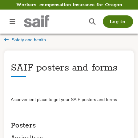
Workers' compensation insurance for Oregon
Safety
Log in
and
health
Safety and health
Introduction
SAIF posters and forms
Topics
Videos
SAIF posters and
forms
Trainings
Posters
Log in