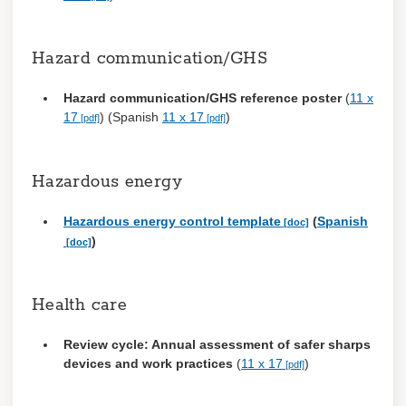
Hazard communication/GHS
Hazard communication/GHS reference poster
(
11 x
17
) (Spanish
11 x 17
)
Hazardous energy
Hazardous energy control template
(
Spanish
)
Health care
Review cycle: Annual assessment of safer sharps
devices and work practices
(
11 x 17
)