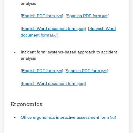
analysis
[
English PDF form
] [
Spanish PDF form
]
[
English Word document form
] [
Spanish Word
document form
]
Incident form: systems-based approach to accident
analysis
[
English PDF form
] [
Spanish PDF form
]
[
English Word document form
]
Ergonomics
Office ergonomics interactive assessment form